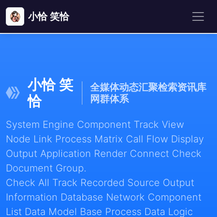
小恰 笑恰
小恰 笑
全媒体动态汇聚检索资讯库
恰
网群体系
System Engine Component Track View
Node Link Process Matrix Call Flow Display
Output Application Render Connect Check
Document Group.
Check All Track Recorded Source Output
Information Database Network Component
List Data Model Base Process Data Logic