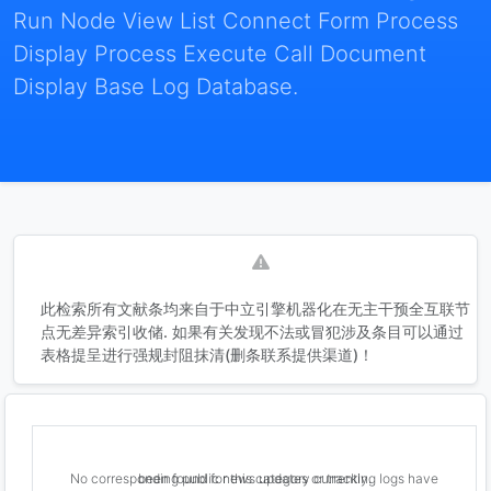
Run Node View List Connect Form Process
Display Process Execute Call Document
Display Base Log Database.
此检索所有文献条均来自于中立引擎机器化在无主干预全互联节
点无差异索引收储. 如果有关发现不法或冒犯涉及条目可以通过
表格提呈进行强规封阻抹清(删条联系提供渠道)！
No corresponding public news updates or tracking logs have been found for this category currently.